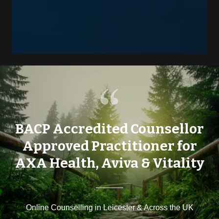
BACP Accredited Counsellor
Approved Practitioner for
AXA Health, Aviva & Vitality
Online Counselling in Leicester & Across the UK