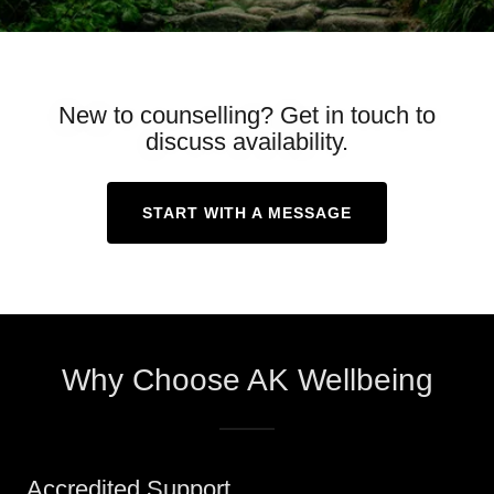
New to counselling? Get in touch to
discuss availability.
START WITH A MESSAGE
Why Choose AK Wellbeing
Accredited Support