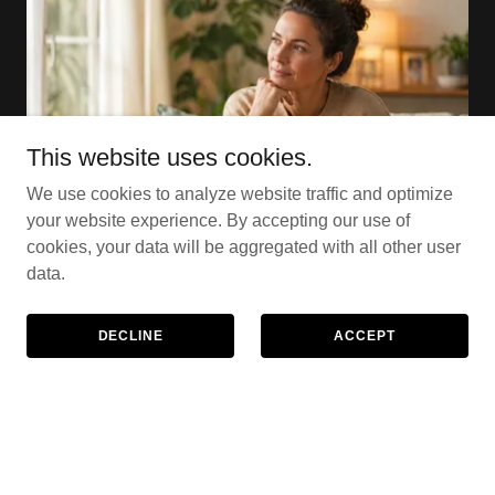
This website uses cookies.
We use cookies to analyze website traffic and optimize
your website experience. By accepting our use of
cookies, your data will be aggregated with all other user
data.
Who is counselling for?
DECLINE
ACCEPT
Counselling can help when life feels
overwhelming, confusing, or difficult to manage on
your own.
You might be: