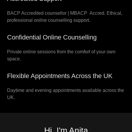
BACP Accredited counsellor | MBACP Accred. Ethical,
professional onilne counselling support.
Confidential Online Counselling
Private online sessions from the comfort of your own
space.
Flexible Appointments Across the UK
Daytime and evening appointments available across the
UK.
Hi, I'm Anita