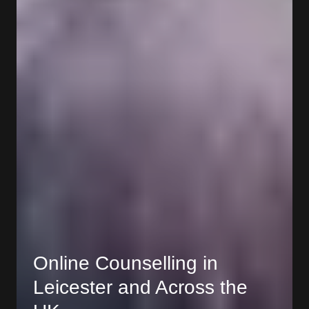
Online Counselling in
Leicester and Across the