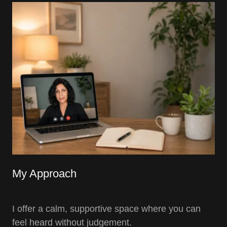
My Approach
I offer a calm, supportive space where you can
feel heard without judgement.