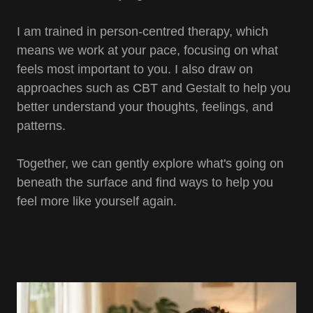
I am trained in person-centred therapy, which
means we work at your pace, focusing on what
feels most important to you. I also draw on
approaches such as CBT and Gestalt to help you
better understand your thoughts, feelings, and
patterns.
Together, we can gently explore what's going on
beneath the surface and find ways to help you
feel more like yourself again.