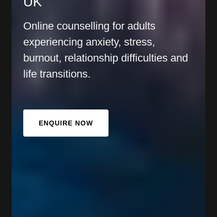
UK
Online counselling for adults
experiencing anxiety, stress,
burnout, relationship difficulties and
life transitions.
ENQUIRE NOW