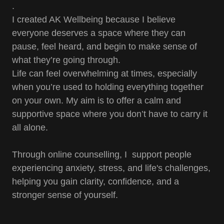
.
I created AK Wellbeing because I believe
everyone deserves a space where they can
pause, feel heard, and begin to make sense of
what they’re going through.
Life can feel overwhelming at times, especially
when you’re used to holding everything together
on your own. My aim is to offer a calm and
supportive space where you don’t have to carry it
all alone.
Through online counselling, I support people
experiencing anxiety, stress, and life's challenges,
helping you gain clarity, confidence, and a
stronger sense of yourself.