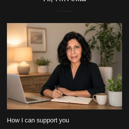
How I can support you